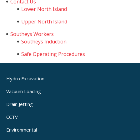
Contact Us
Lower North Island
Upper North Island
Southeys Workers
Southeys Induction
Safe Operating Procedures
Hydro Excavation
Vacuum Loading
Drain Jetting
CCTV
Environmental