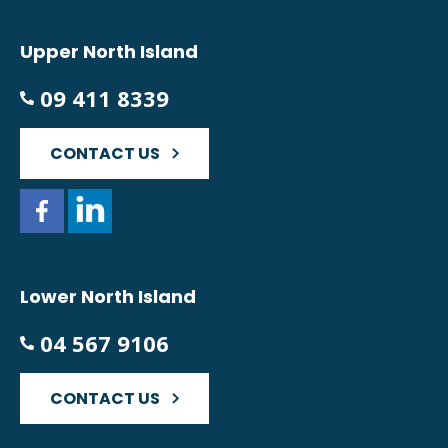
Upper North Island
09 411 8339
CONTACT US
Lower North Island
04 567 9106
CONTACT US