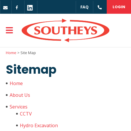
CLOSE
FAQ
LOGIN
Login / Register
Home
> Site Map
Sitemap
Home
About Us
Services
CCTV
Hydro Excavation