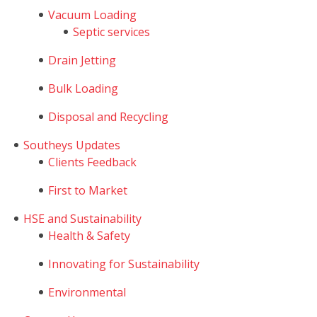
Vacuum Loading
Septic services
Drain Jetting
Bulk Loading
Disposal and Recycling
Southeys Updates
Clients Feedback
First to Market
HSE and Sustainability
Health & Safety
Innovating for Sustainability
Environmental