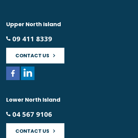
Upper North Island
09 411 8339
CONTACT US
Lower North Island
04 567 9106
CONTACT US