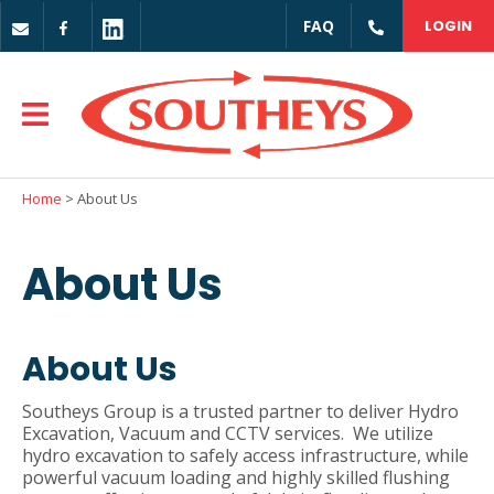
CLOSE
FAQ
LOGIN
Login / Register
Home
> About Us
About Us
About Us
Southeys Group is a trusted partner to deliver Hydro
Excavation, Vacuum and CCTV services. We utilize
hydro excavation to safely access infrastructure, while
powerful vacuum loading and highly skilled flushing