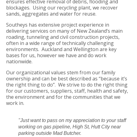
ensures effective removal of debris, flooding and
blockages. Using our recycling plant, we recover
sands, aggregates and water for reuse.
Southeys has extensive project experience in
delivering services on many of New Zealand’s main
roading, tunneling and civil construction projects,
often in a wide range of technically challenging
environments. Auckland and Wellington are key
bases for us, however we have and do work
nationwide.
Our organizational values stem from our family
ownership and can be best described as “because it’s
the right thing to do”. We strive to do the right thing
for our customers, suppliers, staff, health and safety,
the environment and for the communities that we
work in.
"Just want to pass on my appreciation to your staff
working on gas pipeline, High St, Hutt City near
parking outside Mad Butcher.