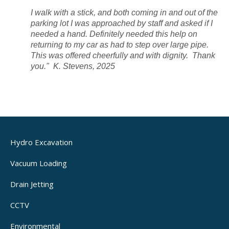
I walk with a stick, and both coming in and out of the
parking lot I was approached by staff and asked if I
needed a hand. Definitely needed this help on
returning to my car as had to step over large pipe.
This was offered cheerfully and with dignity.
Thank
you." K. Stevens, 2025
Hydro Excavation
Vacuum Loading
Drain Jetting
CCTV
Environmental